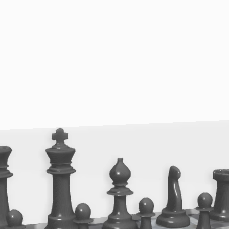
{{reason}}